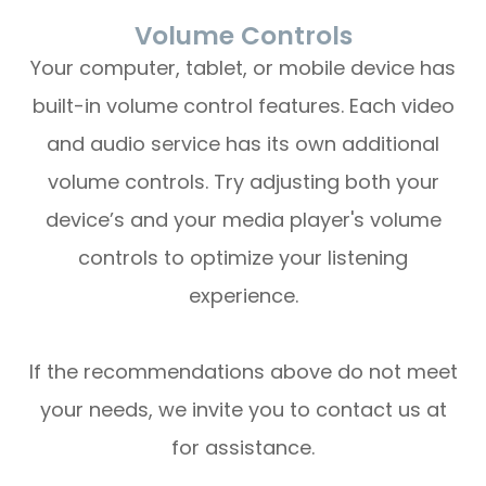
Volume Controls
Your computer, tablet, or mobile device has
built-in volume control features. Each video
and audio service has its own additional
volume controls. Try adjusting both your
device’s and your media player's volume
controls to optimize your listening
experience.
​​​​​​​If the recommendations above do not meet
your needs, we invite you to contact us at
for assistance.