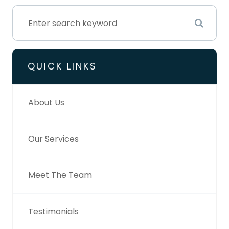
QUICK LINKS
About Us
Our Services
Meet The Team
Testimonials