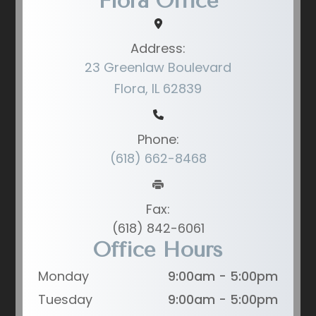
Flora Office
Address:
23 Greenlaw Boulevard
Flora, IL 62839
Phone:
(618) 662-8468
Fax:
(618) 842-6061
Office Hours
Monday
9:00am - 5:00pm
Tuesday
9:00am - 5:00pm