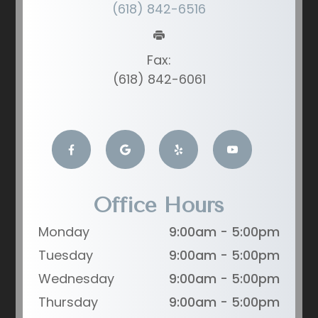
(618) 842-6516
Fax:
(618) 842-6061
Office Hours
Monday
9:00am - 5:00pm
Tuesday
9:00am - 5:00pm
Wednesday
9:00am - 5:00pm
Thursday
9:00am - 5:00pm