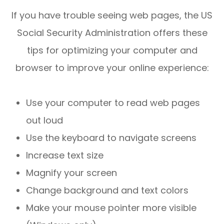
If you have trouble seeing web pages, the US
Social Security Administration offers these
tips for optimizing your computer and
browser to improve your online experience:
Use your computer to read web pages
out loud
Use the keyboard to navigate screens
Increase text size
Magnify your screen
Change background and text colors
Make your mouse pointer more visible