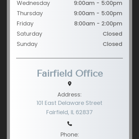
Wednesday
9:00am - 5:00pm
Thursday
9:00am - 5:00pm
Friday
8:00am - 2:00pm
Saturday
Closed
Sunday
Closed
Fairfield Office
Address:
101 East Delaware Street
Fairfield, IL 62837
Phone: