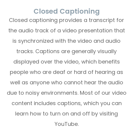
Closed Captioning
Closed captioning provides a transcript for
the audio track of a video presentation that
is synchronized with the video and audio
tracks. Captions are generally visually
displayed over the video, which benefits
people who are deaf or hard of hearing as
well as anyone who cannot hear the audio
due to noisy environments. Most of our video
content includes captions, which you can
learn how to turn on and off by visiting
YouTube.