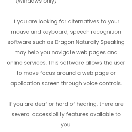
(Windows only)
If you are looking for alternatives to your
mouse and keyboard, speech recognition
software such as Dragon Naturally Speaking
may help you navigate web pages and
online services. This software allows the user
to move focus around a web page or
application screen through voice controls.
If you are deaf or hard of hearing, there are
several accessibility features available to
you.