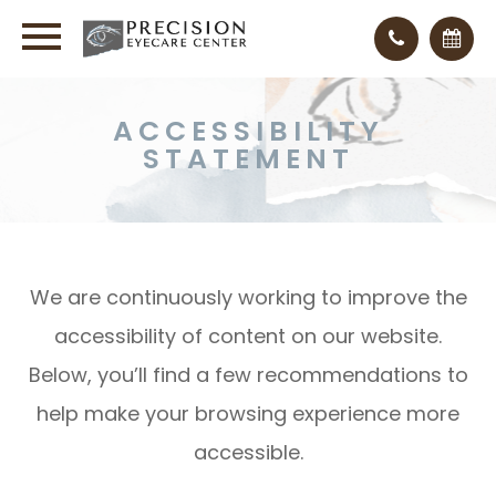
ACCESSIBILITY
STATEMENT
We are continuously working to improve the
accessibility of content on our website.
Below, you’ll find a few recommendations to
help make your browsing experience more
accessible.