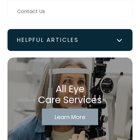
Contact Us
HELPFUL ARTICLES
All Eye
Care Services
Learn More