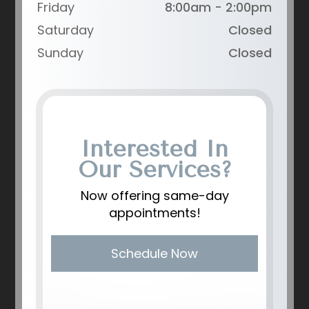
Friday
8:00am - 2:00pm
Saturday
Closed
Sunday
Closed
Interested In
Our Services?
Now offering same-day
appointments!
Schedule Now