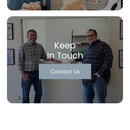
Keep
In Touch
Contact Us