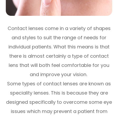
Contact lenses come in a variety of shapes
and styles to suit the range of needs for
individual patients. What this means is that
there is almost certainly a type of contact
lens that will both feel comfortable for you
and improve your vision.
Some types of contact lenses are known as
speciality lenses. This is because they are
designed specifically to overcome some eye
issues which may prevent a patient from