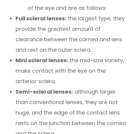
of the eye and are as follows:
Full scleral lenses:
the largest type, they
provide the greatest amount of
clearance between the cornea and lens
and rest on the outer sclera.
Mini scleral lenses:
the mid-size variety,
make contact with the eye on the
anterior sclera.
Semi-scleral lenses:
although larger
than conventional lenses, they are not
huge, and the edge of the contact lens
rests on the junction between the cornea
and the sclera.