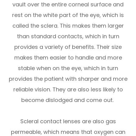
vault over the entire corneal surface and
rest on the white part of the eye, which is
called the sclera. This makes them larger
than standard contacts, which in turn
provides a variety of benefits. Their size
makes them easier to handle and more
stable when on the eye, which in turn
provides the patient with sharper and more
reliable vision. They are also less likely to
become dislodged and come out.
Scleral contact lenses are also gas
permeable, which means that oxygen can