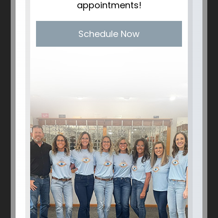
appointments!
Schedule Now