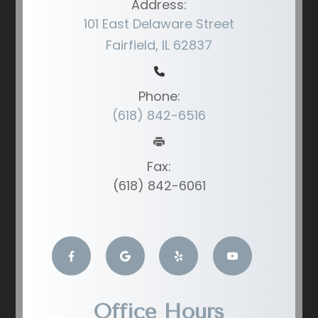
Address:
101 East Delaware Street
Fairfield, IL 62837
Phone:
(618) 842-6516
Fax:
(618) 842-6061
Office Hours