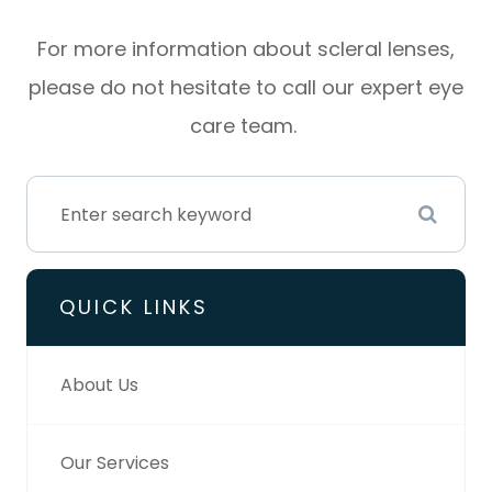
For more information about scleral lenses,
please do not hesitate to call our expert eye
care team.
QUICK LINKS
About Us
Our Services