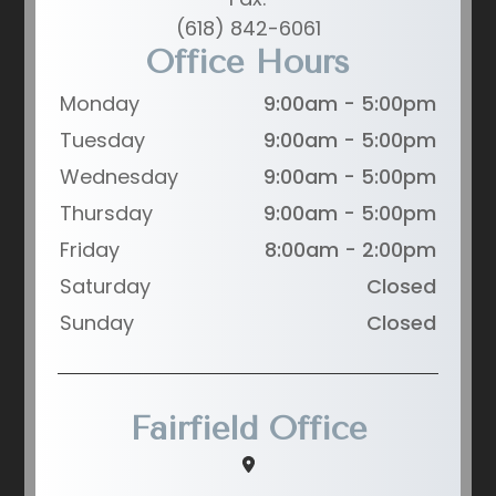
(618) 842-6061
Office Hours
Monday
9:00am - 5:00pm
Tuesday
9:00am - 5:00pm
Wednesday
9:00am - 5:00pm
Thursday
9:00am - 5:00pm
Friday
8:00am - 2:00pm
Saturday
Closed
Sunday
Closed
Fairfield Office