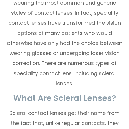
wearing the most common and generic
styles of contact lenses. In fact, speciality
contact lenses have transformed the vision
options of many patients who would
otherwise have only had the choice between
wearing glasses or undergoing laser vision
correction. There are numerous types of
speciality contact lens, including scleral
lenses.
What Are Scleral Lenses?
Scleral contact lenses get their name from
the fact that, unlike regular contacts, they