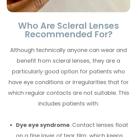
Who Are Scleral Lenses
Recommended For?
Although technically anyone can wear and
benefit from scleral lenses, they are a
particularly good option for patients who
have eye conditions or irregularities that for
which regular contacts are not suitable. This
includes patients with:
Dye eye syndrome
. Contact lenses float
on a fine layer of tear film, which keeps