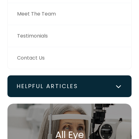
Meet The Team
Testimonials
Contact Us
HELPFUL ARTICLES
All Eye