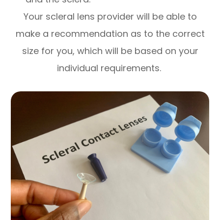
Your scleral lens provider will be able to
make a recommendation as to the correct
size for you, which will be based on your
individual requirements.