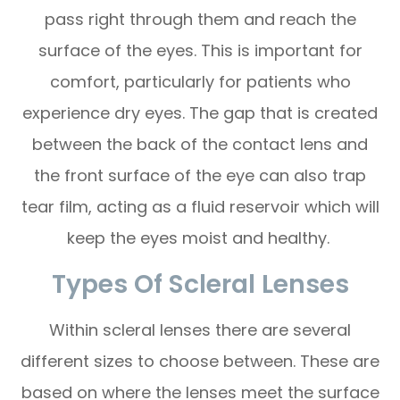
pass right through them and reach the
surface of the eyes. This is important for
comfort, particularly for patients who
experience dry eyes. The gap that is created
between the back of the contact lens and
the front surface of the eye can also trap
tear film, acting as a fluid reservoir which will
keep the eyes moist and healthy.
Types Of Scleral Lenses
Within scleral lenses there are several
different sizes to choose between. These are
based on where the lenses meet the surface