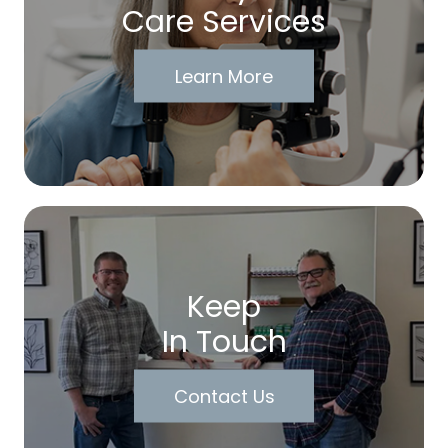
Care Services
Learn More
Keep
In Touch
Contact Us