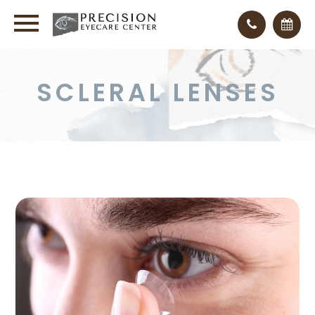
SCLERAL LENSES