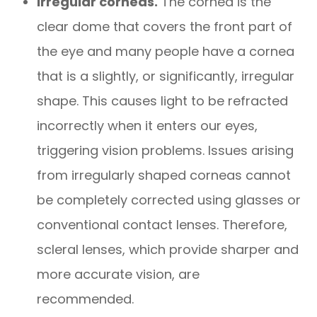
Irregular corneas.
The cornea is the
clear dome that covers the front part of
the eye and many people have a cornea
that is a slightly, or significantly, irregular
shape. This causes light to be refracted
incorrectly when it enters our eyes,
triggering vision problems. Issues arising
from irregularly shaped corneas cannot
be completely corrected using glasses or
conventional contact lenses. Therefore,
scleral lenses, which provide sharper and
more accurate vision, are
recommended.