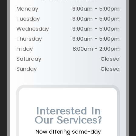
Monday
9:00am - 5:00pm
Tuesday
9:00am - 5:00pm
Wednesday
9:00am - 5:00pm
Thursday
9:00am - 5:00pm
Friday
8:00am - 2:00pm
Saturday
Closed
Sunday
Closed
Interested In
Our Services?
Now offering same-day