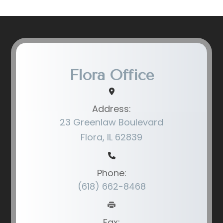
Flora Office
Address:
23 Greenlaw Boulevard
Flora, IL 62839
Phone:
(618) 662-8468
Fax: