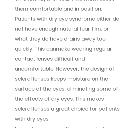
them comfortable and in position.
Patients with dry eye syndrome either do
not have enough natural tear film, or
what they do have drains away too
quickly. This canmake wearing regular
contact lenses difficult and
uncomfortable. However, the design of
scleral lenses keeps moisture on the
surface of the eyes, eliminating some of
the effects of dry eyes. This makes
scleral lenses a great choice for patients
with dry eyes.