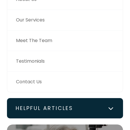
Our Services
Meet The Team
Testimonials
Contact Us
HELPFUL ARTICLES