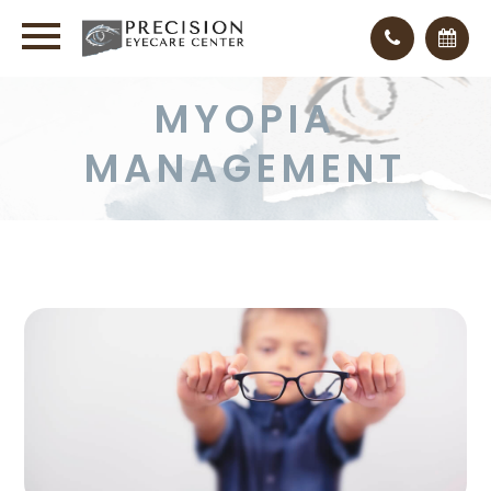
MYOPIA
MANAGEMENT