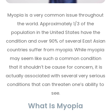
Myopia is a very common issue throughout
the world. Approximately 1/3 of the
population in the United States have the
condition and over 90% of several East Asian
countries suffer from myopia. While myopia
may seem like such a common condition
that it shouldn’t be cause for concern, it is
actually associated with several very serious
conditions that can threaten one’s ability to
see.
What Is Myopia