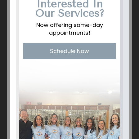
Interested In
Our Services?
Now offering same-day
appointments!
Schedule Now