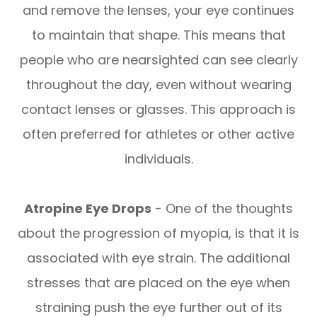
and remove the lenses, your eye continues
to maintain that shape. This means that
people who are nearsighted can see clearly
throughout the day, even without wearing
contact lenses or glasses. This approach is
often preferred for athletes or other active
individuals.
Atropine Eye Drops
- One of the thoughts
about the progression of myopia, is that it is
associated with eye strain. The additional
stresses that are placed on the eye when
straining push the eye further out of its