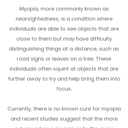
Myopia, more commonly known as
nearsightedness, is a condition where
individuals are able to see objects that are
close to them but may have difficulty
distinguishing things at a distance, such as
road signs or leaves on a tree. These
individuals often squint at objects that are
further away to try and help bring them into
focus.
Currently, there is no known cure for myopia
and recent studies suggest that the more