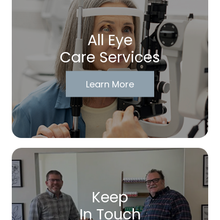
All Eye
Care Services
Learn More
Keep
In Touch