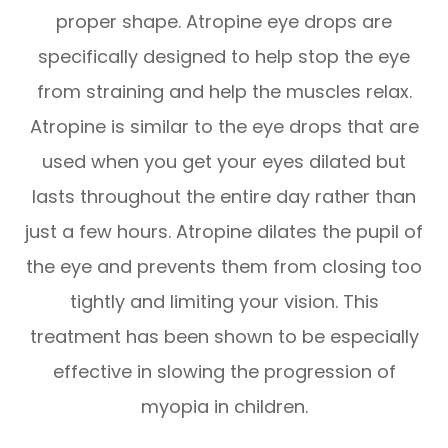
proper shape. Atropine eye drops are
specifically designed to help stop the eye
from straining and help the muscles relax.
Atropine is similar to the eye drops that are
used when you get your eyes dilated but
lasts throughout the entire day rather than
just a few hours. Atropine dilates the pupil of
the eye and prevents them from closing too
tightly and limiting your vision. This
treatment has been shown to be especially
effective in slowing the progression of
myopia in children.