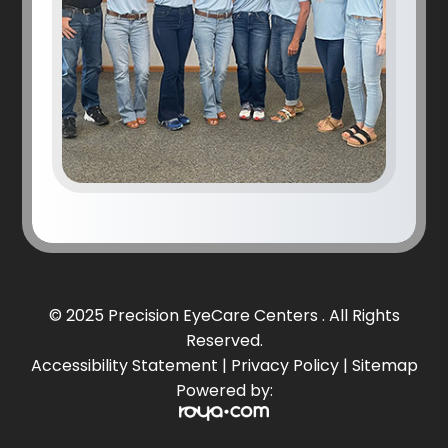
© 2025 Precision EyeCare Centers . All Rights
Reserved.
Accessibility Statement
|
Privacy Policy
|
Sitemap
Powered by: