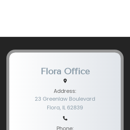
Flora Office
Address:
23 Greenlaw Boulevard
Flora, IL 62839
Phone: