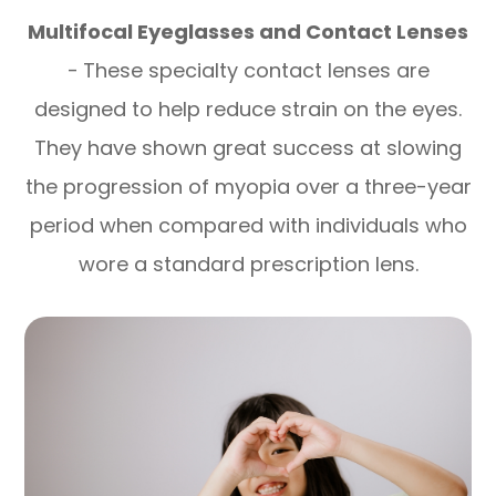
Multifocal Eyeglasses and Contact Lenses
-
These specialty contact lenses are
designed to help reduce strain on the eyes.
They have shown great success at slowing
the progression of myopia over a three-year
period when compared with individuals who
wore a standard prescription lens.