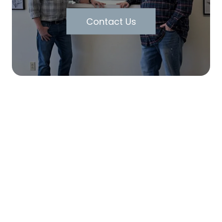
Contact Us