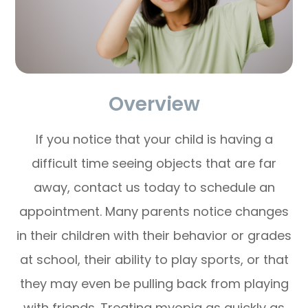
Overview
If you notice that your child is having a
difficult time seeing objects that are far
away, contact us today to schedule an
appointment. Many parents notice changes
in their children with their behavior or grades
at school, their ability to play sports, or that
they may even be pulling back from playing
with friends. Treating myopia as quickly as