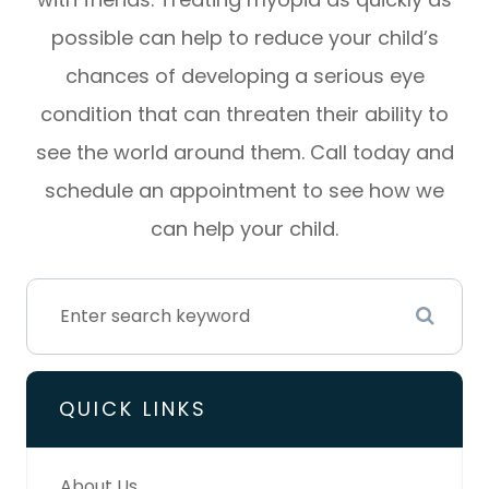
possible can help to reduce your child’s
chances of developing a serious eye
condition that can threaten their ability to
see the world around them. Call today and
schedule an appointment to see how we
can help your child.
QUICK LINKS
About Us