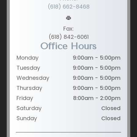
(618) 662-8468
Fax:
(618) 842-6061
Office Hours
Monday
9:00am - 5:00pm
Tuesday
9:00am - 5:00pm
Wednesday
9:00am - 5:00pm
Thursday
9:00am - 5:00pm
Friday
8:00am - 2:00pm
Saturday
Closed
Sunday
Closed