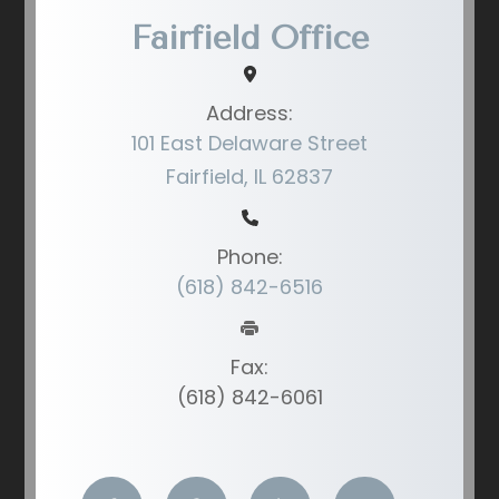
Fairfield Office
Address:
101 East Delaware Street
Fairfield, IL 62837
Phone:
(618) 842-6516
Fax:
(618) 842-6061