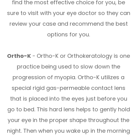
find the most effective choice for you, be
sure to visit with your eye doctor so they can
review your case and recommend the best
options for you.
Ortho-K
-
Ortho-K or Orthokeratology is one
practice being used to slow down the
progression of myopia. Ortho-K utilizes a
special rigid gas-permeable contact lens
that is placed into the eyes just before you
go to bed. This hard lens helps to gently hold
your eye in the proper shape throughout the
night. Then when you wake up in the morning