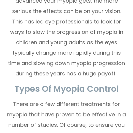
advanced your myopia gets, the more
serious the effects can be on your vision.
This has led eye professionals to look for
ways to slow the progression of myopia in
children and young adults as the eyes
typically change more rapidly during this
time and slowing down myopia progression
during these years has a huge payoff.
Types Of Myopia Control
There are a few different treatments for
myopia that have proven to be effective in a
number of studies. Of course, to ensure you