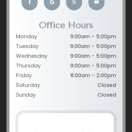
Office Hours
Monday
9:00am - 5:00pm
Tuesday
9:00am - 5:00pm
Wednesday
9:00am - 5:00pm
Thursday
9:00am - 5:00pm
Friday
8:00am - 2:00pm
Saturday
Closed
Sunday
Closed