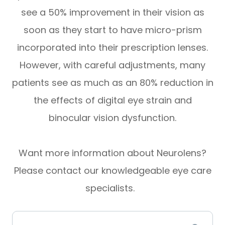
see a 50% improvement in their vision as
soon as they start to have micro-prism
incorporated into their prescription lenses.
However, with careful adjustments, many
patients see as much as an 80% reduction in
the effects of digital eye strain and
binocular vision dysfunction.
Want more information about Neurolens?
Please contact our knowledgeable eye care
specialists.