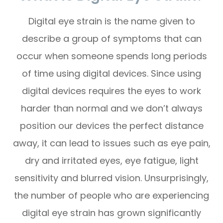
Digital eye strain is the name given to
describe a group of symptoms that can
occur when someone spends long periods
of time using digital devices. Since using
digital devices requires the eyes to work
harder than normal and we don’t always
position our devices the perfect distance
away, it can lead to issues such as eye pain,
dry and irritated eyes, eye fatigue, light
sensitivity and blurred vision. Unsurprisingly,
the number of people who are experiencing
digital eye strain has grown significantly