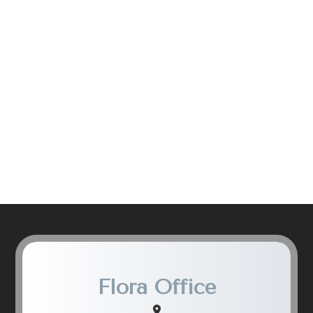
Flora Office