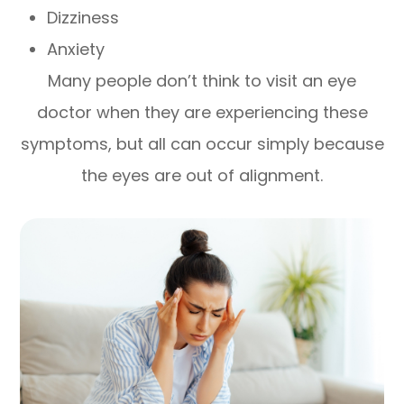
Dizziness
Anxiety
Many people don’t think to visit an eye
doctor when they are experiencing these
symptoms, but all can occur simply because
the eyes are out of alignment.