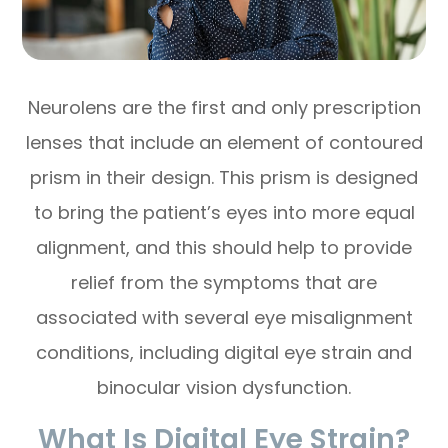
Neurolens are the first and only prescription
lenses that include an element of contoured
prism in their design. This prism is designed
to bring the patient’s eyes into more equal
alignment, and this should help to provide
relief from the symptoms that are
associated with several eye misalignment
conditions, including digital eye strain and
binocular vision dysfunction.
What Is Digital Eye Strain?