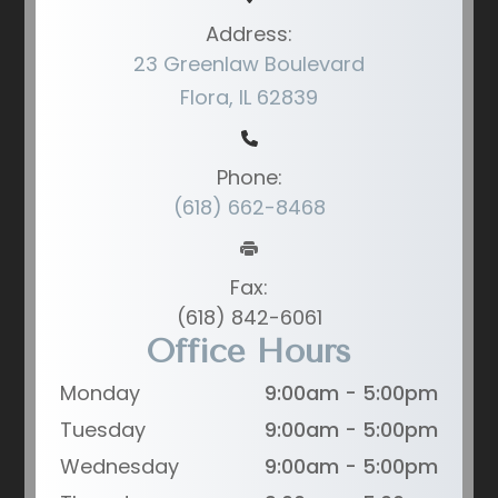
Address:
23 Greenlaw Boulevard
Flora, IL 62839
Phone:
(618) 662-8468
Fax:
(618) 842-6061
Office Hours
Monday
9:00am - 5:00pm
Tuesday
9:00am - 5:00pm
Wednesday
9:00am - 5:00pm