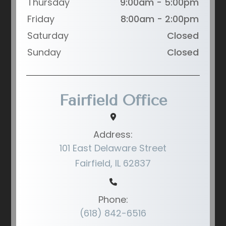
Thursday
9:00am - 5:00pm
Friday
8:00am - 2:00pm
Saturday
Closed
Sunday
Closed
Fairfield Office
Address:
101 East Delaware Street
Fairfield, IL 62837
Phone:
(618) 842-6516