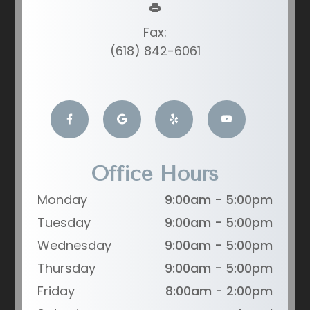
Fax:
(618) 842-6061
Office Hours
Monday
9:00am - 5:00pm
Tuesday
9:00am - 5:00pm
Wednesday
9:00am - 5:00pm
Thursday
9:00am - 5:00pm
Friday
8:00am - 2:00pm