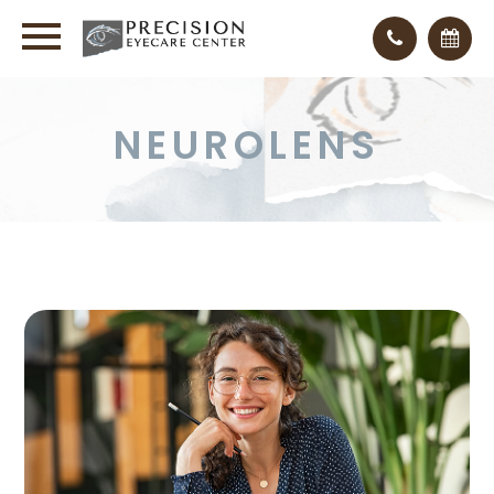
NEUROLENS