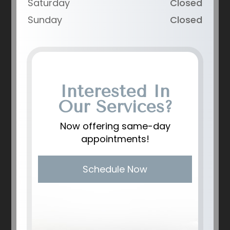
Saturday
Closed
Sunday
Closed
Interested In
Our Services?
Now offering same-day
appointments!
Schedule Now