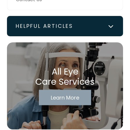
HELPFUL ARTICLES
All Eye
Care Services
Learn More