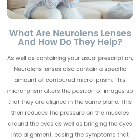
What Are Neurolens Lenses
And How Do They Help?
As well as containing your usual prescription,
Neurolens lenses also contain a specific
amount of contoured micro-prism. This
micro-prism alters the position of images so
that they are aligned in the same plane. This
then reduces the pressure on the muscles
around the eyes as well as bringing the eyes
into alignment, easing the symptoms that