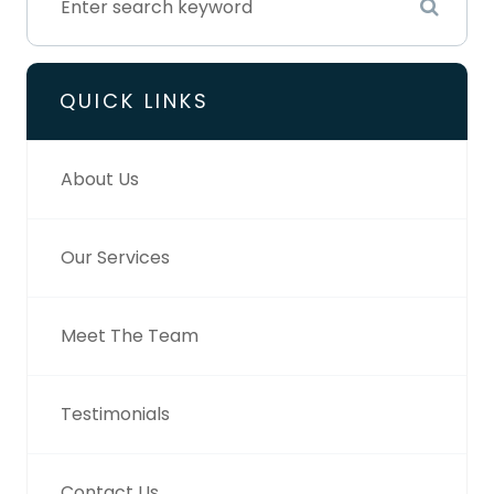
QUICK LINKS
About Us
Our Services
Meet The Team
Testimonials
Contact Us