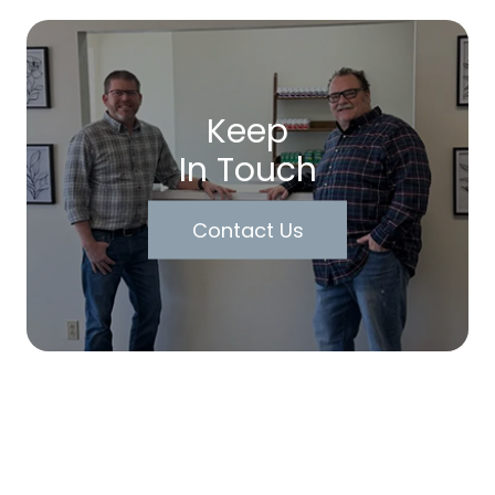
Keep
In Touch
Contact Us