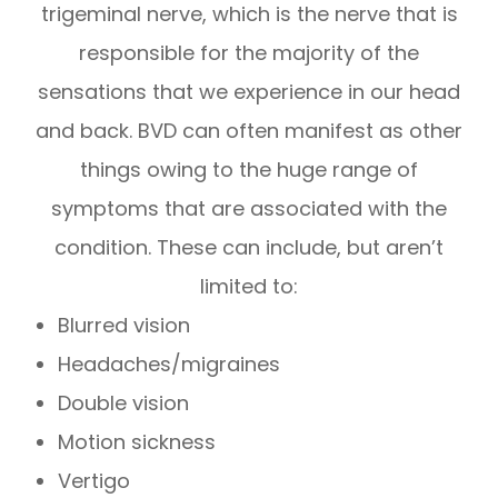
trigeminal nerve, which is the nerve that is
responsible for the majority of the
sensations that we experience in our head
and back. BVD can often manifest as other
things owing to the huge range of
symptoms that are associated with the
condition. These can include, but aren’t
limited to:
Blurred vision
Headaches/migraines
Double vision
Motion sickness
Vertigo