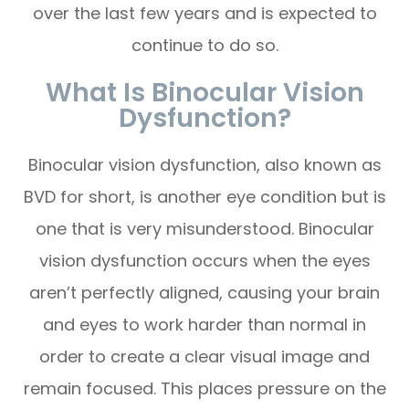
over the last few years and is expected to
continue to do so.
What Is Binocular Vision
Dysfunction?
Binocular vision dysfunction, also known as
BVD for short, is another eye condition but is
one that is very misunderstood. Binocular
vision dysfunction occurs when the eyes
aren’t perfectly aligned, causing your brain
and eyes to work harder than normal in
order to create a clear visual image and
remain focused. This places pressure on the