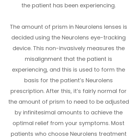
the patient has been experiencing.
The amount of prism in Neurolens lenses is
decided using the Neurolens eye-tracking
device. This non-invasively measures the
misalignment that the patient is
experiencing, and this is used to form the
basis for the patient’s Neurolens
prescription. After this, it’s fairly normal for
the amount of prism to need to be adjusted
by infinitesimal amounts to achieve the
optimal relief from your symptoms. Most
patients who choose Neurolens treatment