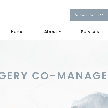
CALL OR TEXT
Home
About
Services
RGERY CO-MANAG