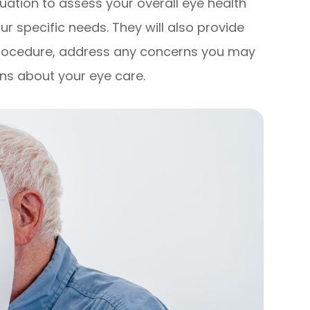
ation to assess your overall eye health
r specific needs. They will also provide
procedure, address any concerns you may
ns about your eye care.