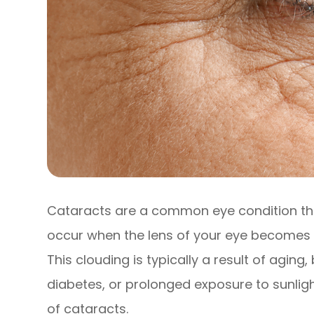
Cataracts are a common eye condition that
occur when the lens of your eye becomes cl
This clouding is typically a result of aging
diabetes, or prolonged exposure to sunlig
of cataracts.