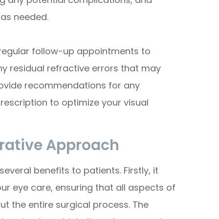
 as needed.
e regular follow-up appointments to
y residual refractive errors that may
 provide recommendations for any
escription to optimize your visual
orative Approach
ral benefits to patients. Firstly, it
 eye care, ensuring that all aspects of
t the entire surgical process. The