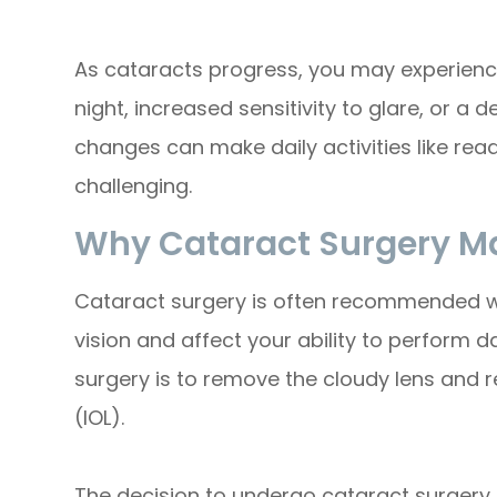
As cataracts progress, you may experienc
night, increased sensitivity to glare, or a 
changes can make daily activities like read
challenging.
Why Cataract Surgery M
Cataract surgery is often recommended wh
vision and affect your ability to perform d
surgery is to remove the cloudy lens and rep
(IOL).
The decision to undergo cataract surgery