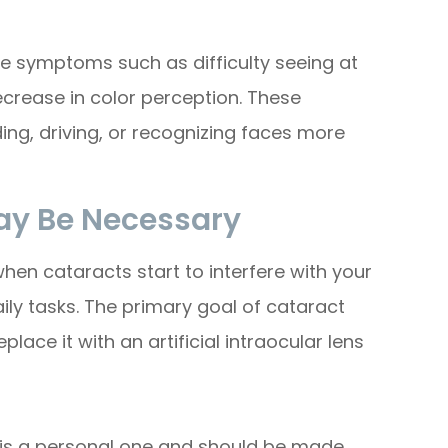
e symptoms such as difficulty seeing at
decrease in color perception. These
ing, driving, or recognizing faces more
ay Be Necessary
en cataracts start to interfere with your
aily tasks. The primary goal of cataract
lace it with an artificial intraocular lens
 is a personal one and should be made