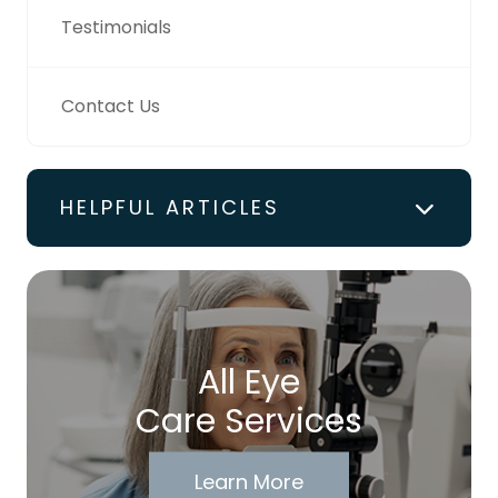
Testimonials
Contact Us
HELPFUL ARTICLES
All Eye
Care Services
Learn More