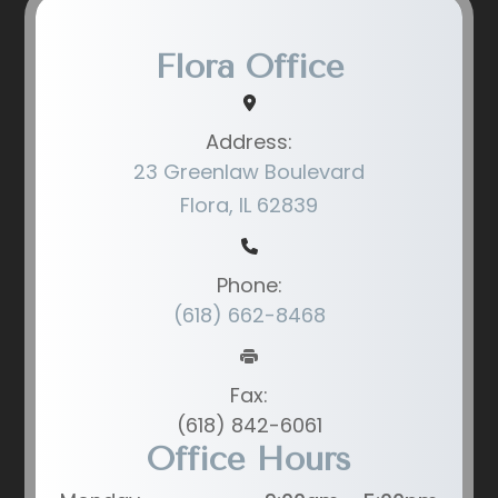
Flora Office
Address:
23 Greenlaw Boulevard
Flora, IL 62839
Phone:
(618) 662-8468
Fax:
(618) 842-6061
Office Hours