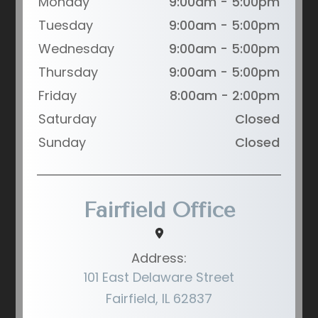
Monday
9:00am - 5:00pm
Tuesday
9:00am - 5:00pm
Wednesday
9:00am - 5:00pm
Thursday
9:00am - 5:00pm
Friday
8:00am - 2:00pm
Saturday
Closed
Sunday
Closed
Fairfield Office
Address:
101 East Delaware Street
Fairfield, IL 62837