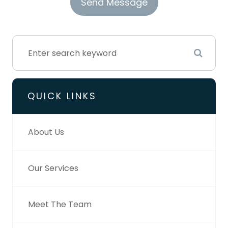
QUICK LINKS
About Us
Our Services
Meet The Team