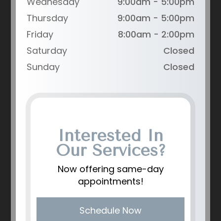
Wednesday
9:00am - 5:00pm
Thursday
9:00am - 5:00pm
Friday
8:00am - 2:00pm
Saturday
Closed
Sunday
Closed
Interested In
Our Services?
Now offering same-day
appointments!
Schedule Now