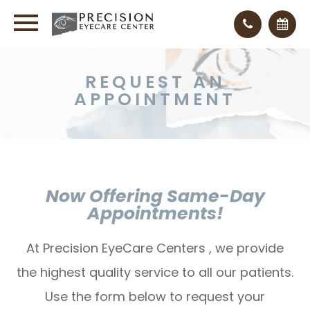
REQUEST AN
APPOINTMENT
Now Offering Same-Day
Appointments!
At Precision EyeCare Centers , we provide
the highest quality service to all our patients.
Use the form below to request your