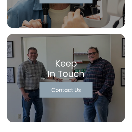
Keep
In Touch
Contact Us