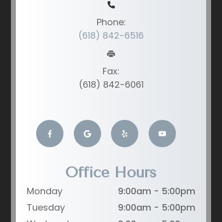
Phone:
(618) 842-6516
Fax:
(618) 842-6061
Office Hours
Monday
9:00am - 5:00pm
Tuesday
9:00am - 5:00pm