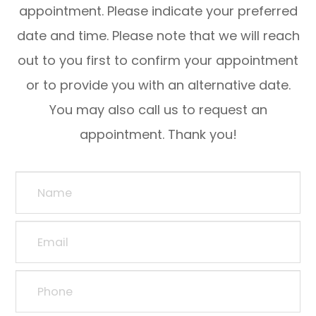
appointment. Please indicate your preferred
date and time. Please note that we will reach
out to you first to confirm your appointment
or to provide you with an alternative date.
You may also call us to request an
appointment. Thank you!​​​​​​​