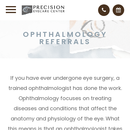
OPHTHALMOLOGY
REFERRALS
If you have ever undergone eye surgery, a
trained ophthalmologist has done the work.
Ophthalmology focuses on treating
diseases and conditions that affect the
anatomy and physiology of the eye. What
this means is that an ophthalmologist takes