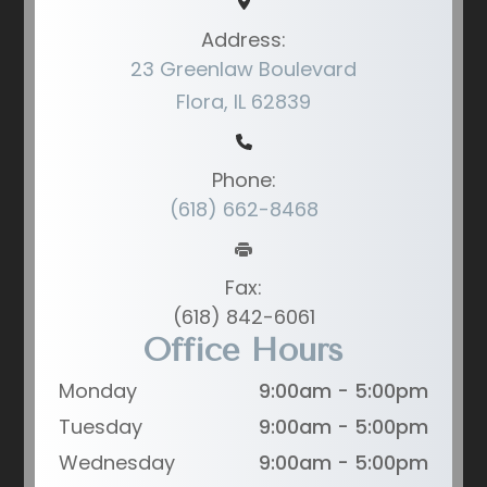
Address:
23 Greenlaw Boulevard
Flora, IL 62839
Phone:
(618) 662-8468
Fax:
(618) 842-6061
Office Hours
Monday
9:00am - 5:00pm
Tuesday
9:00am - 5:00pm
Wednesday
9:00am - 5:00pm