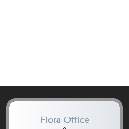
Flora Office