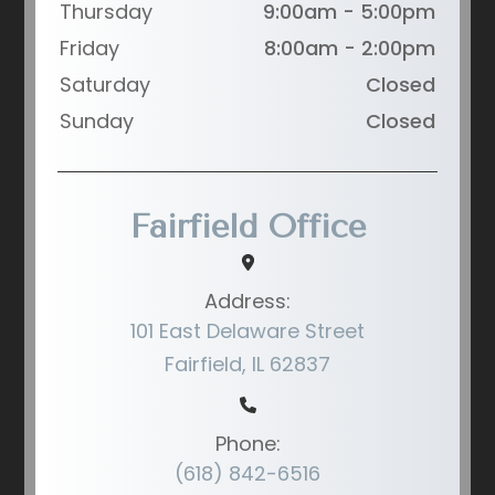
Thursday
9:00am - 5:00pm
Friday
8:00am - 2:00pm
Saturday
Closed
Sunday
Closed
Fairfield Office
Address:
101 East Delaware Street
Fairfield, IL 62837
Phone:
(618) 842-6516