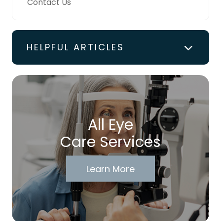
Contact Us
HELPFUL ARTICLES
All Eye
Care Services
Learn More