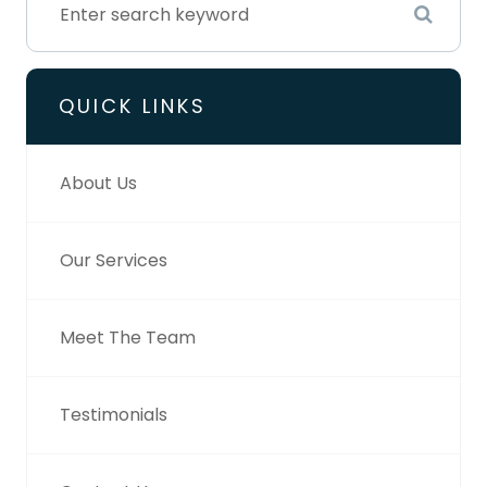
QUICK LINKS
About Us
Our Services
Meet The Team
Testimonials