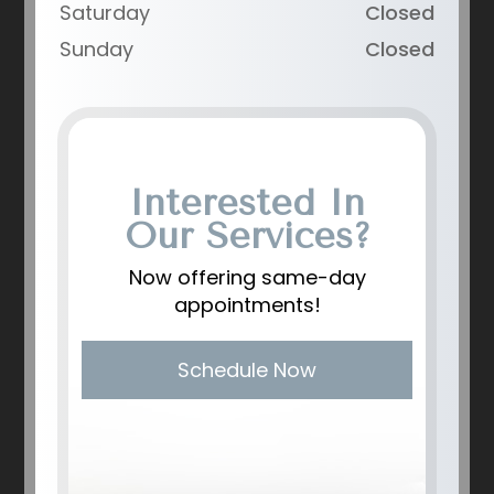
Saturday
Closed
Sunday
Closed
Interested In
Our Services?
Now offering same-day
appointments!
Schedule Now