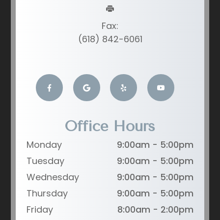
Fax:
(618) 842-6061
Office Hours
Monday
9:00am - 5:00pm
Tuesday
9:00am - 5:00pm
Wednesday
9:00am - 5:00pm
Thursday
9:00am - 5:00pm
Friday
8:00am - 2:00pm