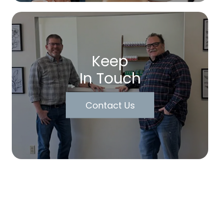
Keep
In Touch
Contact Us