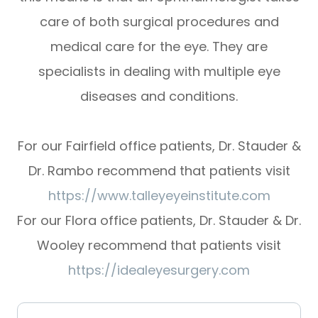
care of both surgical procedures and
medical care for the eye. They are
specialists in dealing with multiple eye
diseases and conditions.
For our Fairfield office patients, Dr. Stauder &
Dr. Rambo recommend that patients visit
https://www.talleyeyeinstitute.com
For our Flora office patients, Dr. Stauder & Dr.
Wooley recommend that patients visit
https://idealeyesurgery.com